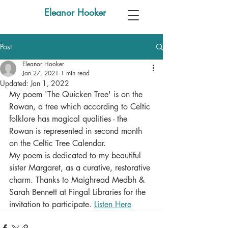
Eleanor Hooker
Post
Eleanor Hooker
Jan 27, 2021
1 min read
Updated:
Jan 1, 2022
My poem 'The Quicken Tree' is on the 
Rowan, a tree which according to Celtic 
folklore has magical qualities - the 
Rowan is represented in second month 
on the Celtic Tree Calendar.
My poem is dedicated to my beautiful 
sister Margaret, as a curative, restorative 
charm. Thanks to Maighread Medbh & 
Sarah Bennett at Fingal Libraries for the 
invitation to participate. 
Listen Here