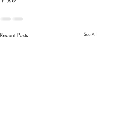
Recent Posts
See All