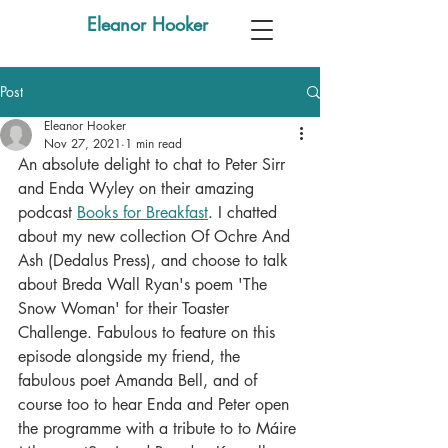
Eleanor Hooker
Post
Eleanor Hooker
Nov 27, 2021
1 min read
An absolute delight to chat to Peter Sirr 
and Enda Wyley on their amazing 
podcast 
Books for Breakfast
. I chatted 
about my new collection Of Ochre And 
Ash (Dedalus Press), and choose to talk 
about Breda Wall Ryan's poem 'The 
Snow Woman' for their Toaster 
Challenge. Fabulous to feature on this 
episode alongside my friend, the 
fabulous poet Amanda Bell, and of 
course too to hear Enda and Peter open 
the programme with a tribute to to Máire 