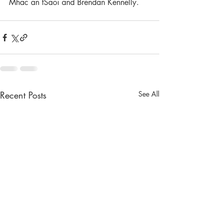
Mhac an tSaoi and Brendan Kennelly. 
Recent Posts
See All