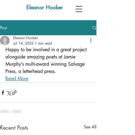
Eleanor Hooker
Post
Eleanor Hooker
Jul 14, 2025
1 min read
Happy to be involved in a great project 
alongside amazing poets at Jamie 
Murphy’s multi-award winning Salvage 
Press, a letterhead press.
Read More
Recent Posts
See All