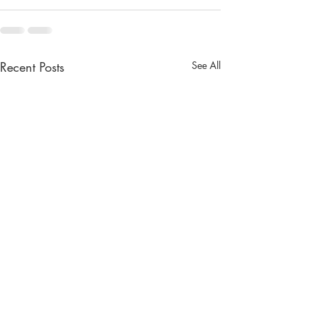
Recent Posts
See All
The Lady from the Sea
Weather on the P