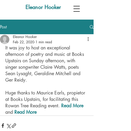
Eleanor Hooker
Post
Eleanor Hooker
Feb 22, 2020
1 min read
It was joy to host an exceptional 
afternoon of poetry and music at Books 
Upstairs on Sunday afternoon, with 
singer songwriter Claire Watts, poets 
Sean Lysaght, Geraldine Mitchell and 
Ger Reidy.
Huge thanks to Maurice Earls, propietor 
at Books Upstairs, for facilitating this 
Rowan Tree Reading event. 
Read More
and 
Read More