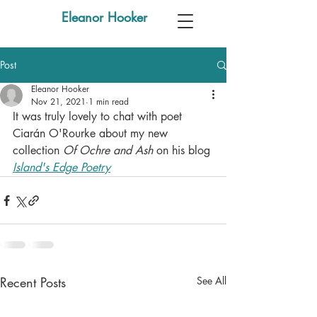
Eleanor Hooker
Post
Eleanor Hooker
Nov 21, 2021
1 min read
It was truly lovely to chat with poet 
Ciarán O'Rourke about my new 
collection 
Of Ochre and Ash
 on his blog 
Island's Edge Poetry
Recent Posts
See All