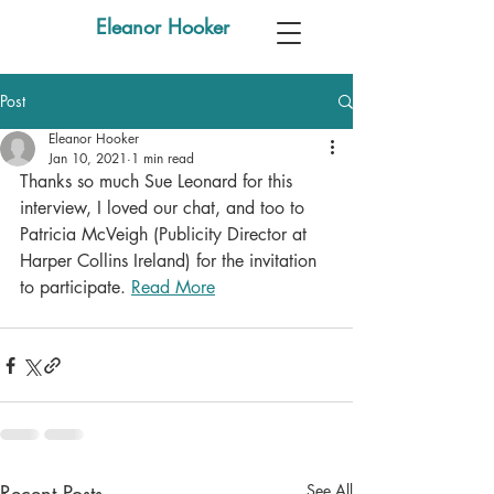
Eleanor Hooker
Post
Eleanor Hooker
Jan 10, 2021
1 min read
Thanks so much Sue Leonard for this 
interview, I loved our chat, and too to 
Patricia McVeigh (Publicity Director at 
Harper Collins Ireland) for the invitation 
to participate. 
Read More
Recent Posts
See All